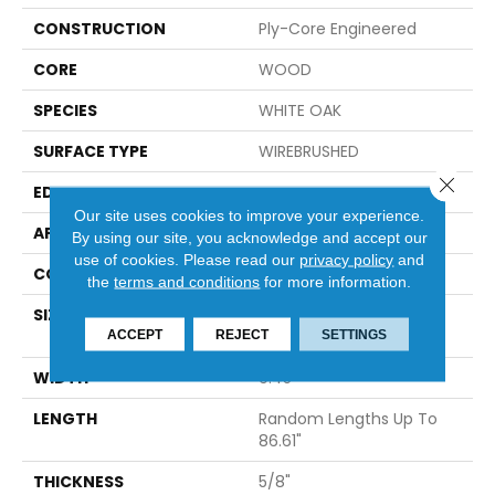
CONSTRUCTION
Ply-Core Engineered
CORE
WOOD
SPECIES
WHITE OAK
SURFACE TYPE
WIREBRUSHED
Close 
EDGE
MICRO BEVEL
Our site uses cookies to improve your experience.
APPLICATION
Residential
By using our site, you acknowledge and accept our
use of cookies.
Please read our
privacy policy
and
CORE
WOOD
the
terms and conditions
for more information.
SIZE
Random Lengths Up To
ACCEPT
REJECT
86.61"
SETTINGS
WIDTH
9.45"
LENGTH
Random Lengths Up To
86.61"
THICKNESS
5/8"