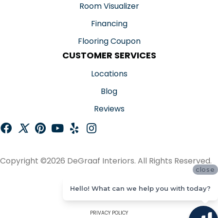
Room Visualizer
Financing
Flooring Coupon
CUSTOMER SERVICES
Locations
Blog
Reviews
Copyright ©2026 DeGraaf Interiors. All Rights Reserved.
close
ACCESSIBILITY
Hello! What can we help you with today?
SITE MAP
PRIVACY POLICY