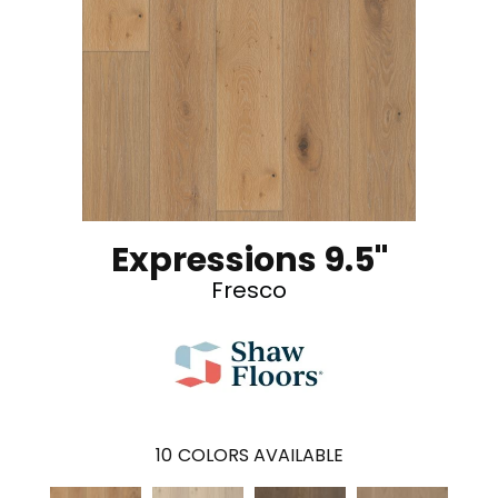
Expressions 9.5"
Fresco
10
COLORS AVAILABLE