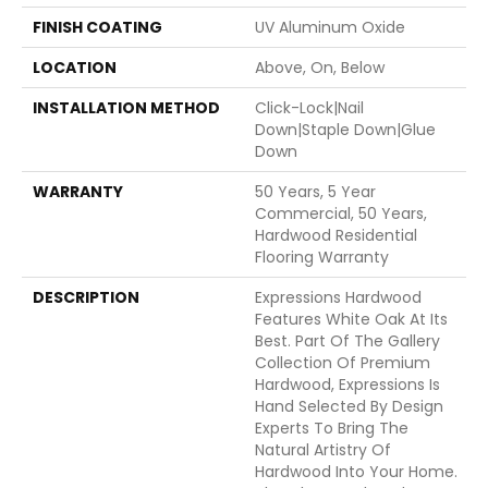
FINISH COATING
UV Aluminum Oxide
LOCATION
Above, On, Below
INSTALLATION METHOD
Click-Lock|Nail
Down|Staple Down|Glue
Down
WARRANTY
50 Years, 5 Year
Commercial, 50 Years,
Hardwood Residential
Flooring Warranty
DESCRIPTION
Expressions Hardwood
Features White Oak At Its
Best. Part Of The Gallery
Collection Of Premium
Hardwood, Expressions Is
Hand Selected By Design
Experts To Bring The
Natural Artistry Of
Hardwood Into Your Home.