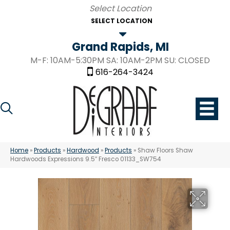
SELECT LOCATION
Grand Rapids, MI
M-F: 10AM-5:30PM SA: 10AM-2PM SU: CLOSED
616-264-3424
Home
»
Products
»
Hardwood
»
Products
»
Shaw Floors Shaw
Hardwoods Expressions 9.5″ Fresco 01133_SW754