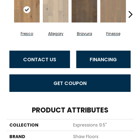
Fresco
Allegory
Bravura
Finesse
Ha
CONTACT US
FINANCING
GET COUPON
PRODUCT ATTRIBUTES
COLLECTION
Expressions 9.5"
BRAND
Shaw Floors