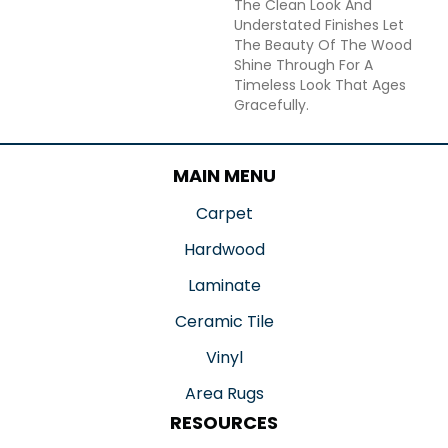
The Clean Look And
Understated Finishes Let
The Beauty Of The Wood
Shine Through For A
Timeless Look That Ages
Gracefully.
MAIN MENU
Carpet
Hardwood
Laminate
Ceramic Tile
Vinyl
Area Rugs
RESOURCES