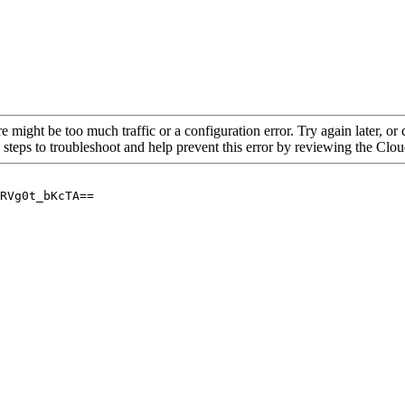
re might be too much traffic or a configuration error. Try again later, o
 steps to troubleshoot and help prevent this error by reviewing the Cl