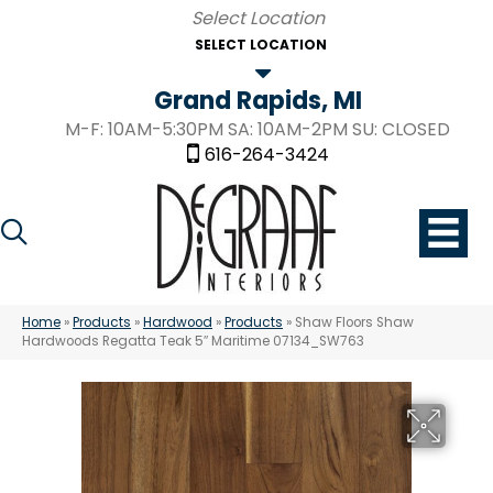
SELECT LOCATION
Grand Rapids, MI
M-F: 10AM-5:30PM SA: 10AM-2PM SU: CLOSED
616-264-3424
Home
»
Products
»
Hardwood
»
Products
»
Shaw Floors Shaw
Hardwoods Regatta Teak 5″ Maritime 07134_SW763