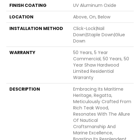
FINISH COATING
UV Aluminum Oxide
LOCATION
Above, On, Below
INSTALLATION METHOD
Click-Lock|Nail
Down|Staple Down|Glue
Down
WARRANTY
50 Years, 5 Year
Commercial, 50 Years, 50
Year Shaw Hardwood
Limited Residential
Warranty
DESCRIPTION
Embracing Its Maritime
Heritage, Regatta,
Meticulously Crafted From
Rich Teak Wood,
Resonates With The Allure
Of Nautical
Craftsmanship And
Marine Excellence,
Boasting Its Resplendent