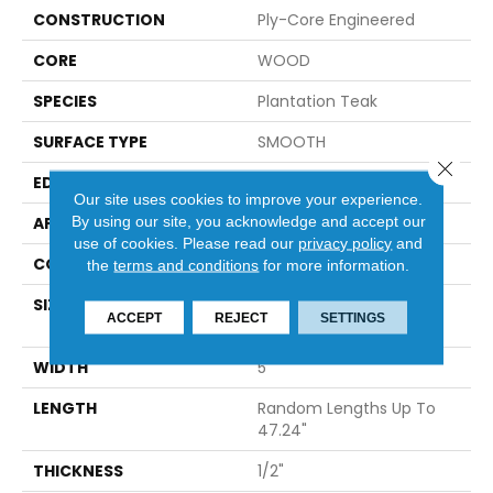
CONSTRUCTION
Ply-Core Engineered
CORE
WOOD
SPECIES
Plantation Teak
SURFACE TYPE
SMOOTH
Close 
EDGE
MICRO BEVEL
Our site uses cookies to improve your experience.
By using our site, you acknowledge and accept our
APPLICATION
Residential
use of cookies.
Please read our
privacy policy
and
CORE
WOOD
the
terms and conditions
for more information.
SIZE
Random Lengths Up To
ACCEPT
REJECT
SETTINGS
47.24"
WIDTH
5"
LENGTH
Random Lengths Up To
47.24"
THICKNESS
1/2"