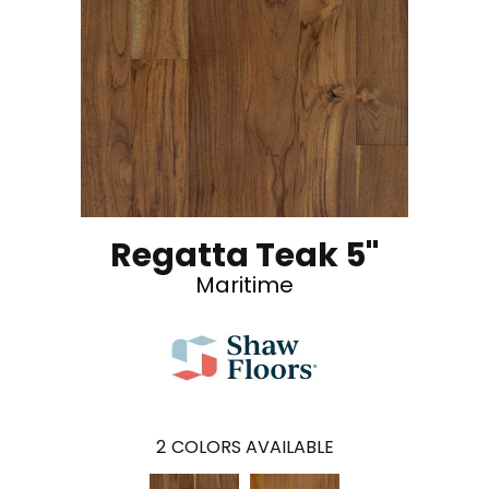
Regatta Teak 5"
Maritime
2
COLORS AVAILABLE