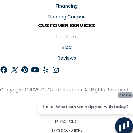
Financing
Flooring Coupon
CUSTOMER SERVICES
Locations
Blog
Reviews
Copyright ©2026 DeGraaf Interiors. All Rights Reserved.
close
ACCESSIBILITY
Hello! What can we help you with today?
SITE MAP
PRIVACY POLICY
TERMS & CONDITIONS