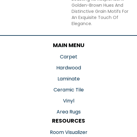
Golden-Brown Hues And
Distinctive Grain Motifs For
An Exquisite Touch Of
Elegance.
MAIN MENU
Carpet
Hardwood
Laminate
Ceramic Tile
Vinyl
Area Rugs
RESOURCES
Room Visualizer