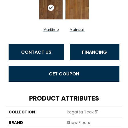
Maritime
Mainsail
CONTACT US
FINANCING
GET COUPON
PRODUCT ATTRIBUTES
COLLECTION
Regatta Teak 5"
BRAND
Shaw Floors