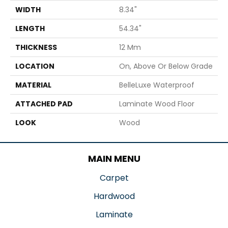
WIDTH
8.34"
LENGTH
54.34"
THICKNESS
12 Mm
LOCATION
On, Above Or Below Grade
MATERIAL
BelleLuxe Waterproof
ATTACHED PAD
Laminate Wood Floor
LOOK
Wood
MAIN MENU
Carpet
Hardwood
Laminate