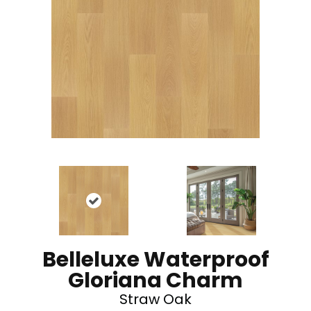
Belleluxe Waterproof
Gloriana Charm
Straw Oak