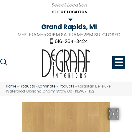
SELECT LOCATION
Grand Rapids, MI
M-F: 10AM-5:30PM SA: 10AM-2PM SU: CLOSED
616-264-3424
Home
»
Products
»
Laminate
»
Products
»
Karastan Belleluxe
Waterproof Gloriana Charm Straw Oak KLW07-152