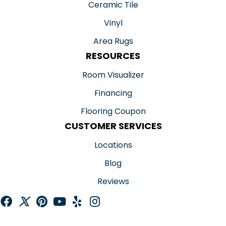
Ceramic Tile
Vinyl
Area Rugs
RESOURCES
Room Visualizer
Financing
Flooring Coupon
CUSTOMER SERVICES
Locations
Blog
Reviews