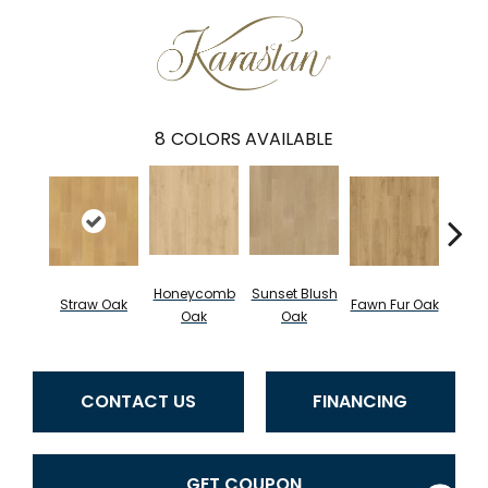
8
COLORS AVAILABLE
Honeycomb
Sunset Blush
Straw Oak
Fawn Fur Oak
Dove 
Oak
Oak
CONTACT US
FINANCING
GET COUPON