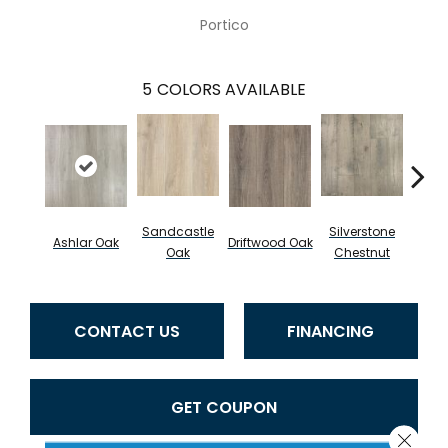
Portico
5
COLORS AVAILABLE
Sandcastle
Silverstone
Do
Ashlar Oak
Driftwood Oak
Oak
Chestnut
Che
CONTACT US
FINANCING
GET COUPON
Close 