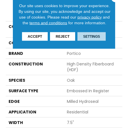
Our site uses cookies to improve your experience.
PRODUCT ATTRIBUTES
By using our site, you acknowledge and accept our
use of cookies.
Please read our
privacy policy
and
the
terms and conditions
for more information.
COLLECTION
Revwood Select Rustic
Vision
ACCEPT
REJECT
SETTINGS
COLOR
Gray
BRAND
Portico
CONSTRUCTION
High Density Fiberboard
(HDF)
SPECIES
Oak
SURFACE TYPE
Embossed In Register
EDGE
Milled Hydroseal
APPLICATION
Residential
WIDTH
7.5"