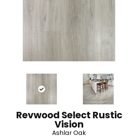
Revwood Select Rustic
Vision
Ashlar Oak