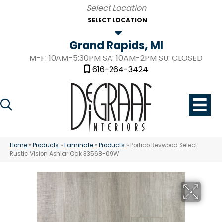
SELECT LOCATION
Grand Rapids, MI
M-F: 10AM-5:30PM SA: 10AM-2PM SU: CLOSED
616-264-3424
Home
»
Products
»
Laminate
»
Products
»
Portico Revwood Select
Rustic Vision Ashlar Oak 33568-09W