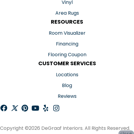
Vinyl
Area Rugs
RESOURCES
Room Visualizer
Financing
Flooring Coupon
CUSTOMER SERVICES
Locations
Blog
Reviews
Copyright ©2026 DeGraaf Interiors. All Rights Reserved.
close