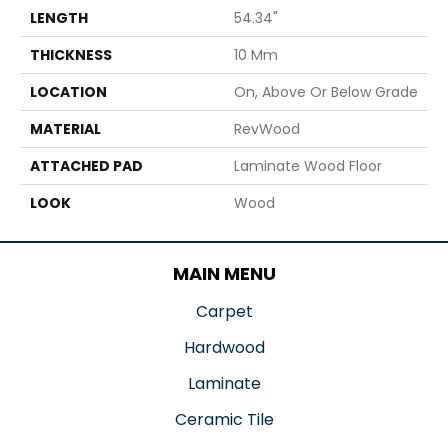
LENGTH
54.34"
THICKNESS
10 Mm
LOCATION
On, Above Or Below Grade
MATERIAL
RevWood
ATTACHED PAD
Laminate Wood Floor
LOOK
Wood
MAIN MENU
Carpet
Hardwood
Laminate
Ceramic Tile