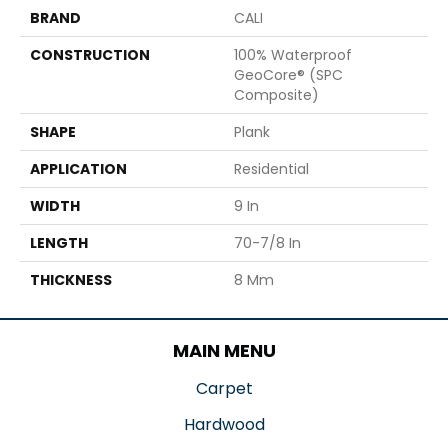
BRAND
CALI
CONSTRUCTION
100% Waterproof
GeoCore® (SPC
Composite)
SHAPE
Plank
APPLICATION
Residential
WIDTH
9 In
LENGTH
70-7/8 In
THICKNESS
8 Mm
MAIN MENU
Carpet
Hardwood