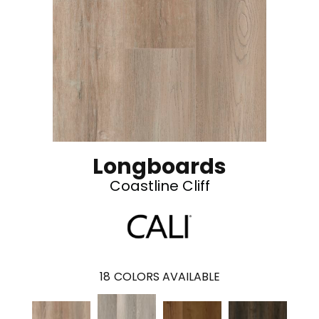
Longboards
Coastline Cliff
18
COLORS AVAILABLE