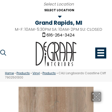
SELECT LOCATION
Grand Rapids, MI
M-F: 10AM-5:30PM SA: 10AM-2PM SU: CLOSED
616-264-3424
Home
»
Products
»
Vinyl
»
Products
»
CALI Longboards Coastline Cliff
7902501300