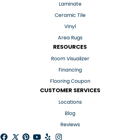
Laminate
Ceramic Tile
Vinyl
Area Rugs
RESOURCES
Room Visualizer
Financing
Flooring Coupon
CUSTOMER SERVICES
Locations
Blog
Reviews