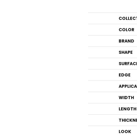
COLLEC
COLOR
BRAND
SHAPE
SURFAC
EDGE
APPLIC
WIDTH
LENGTH
THICKN
LOOK