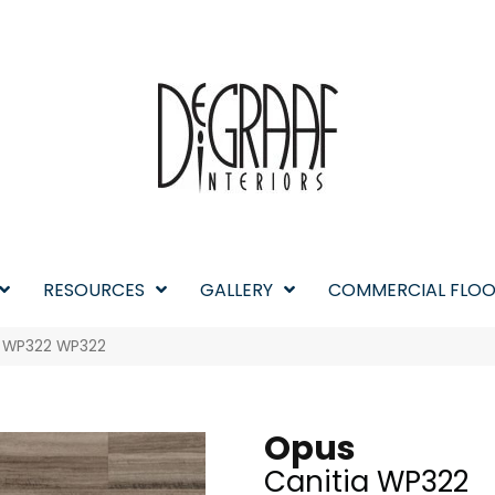
RESOURCES
GALLERY
COMMERCIAL FLOO
a WP322 WP322
Opus
Canitia WP322