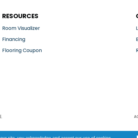
RESOURCES
Room Visualizer
Financing
Flooring Coupon
.
A
 our site, you acknowledge and accept our use of cookies.