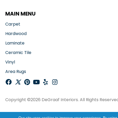
MAIN MENU
Carpet
Hardwood
Laminate
Ceramic Tile
Vinyl
Area Rugs
Copyright ©2026 DeGraaf Interiors. All Rights Reserved
Our site uses cookies to improve your experience. By using