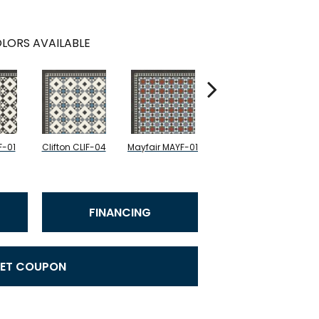
LORS AVAILABLE
F-01
Clifton CLIF-04
Mayfair MAYF-01
Mayfair MAYF-02
Fu
FINANCING
ET COUPON