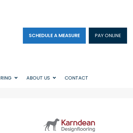
SCHEDULE A MEASURE
PAY ONLINE
RING
ABOUT US
CONTACT