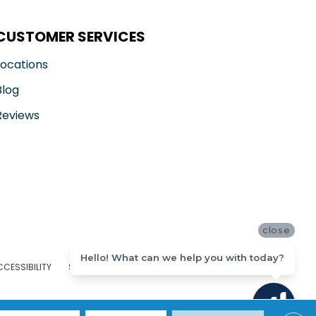
CUSTOMER SERVICES
Locations
Blog
Reviews
close
Hello! What can we help you with today?
CCESSIBILITY
SITE MAP
PRIVACY POLICY
TERMS & CONDITIONS