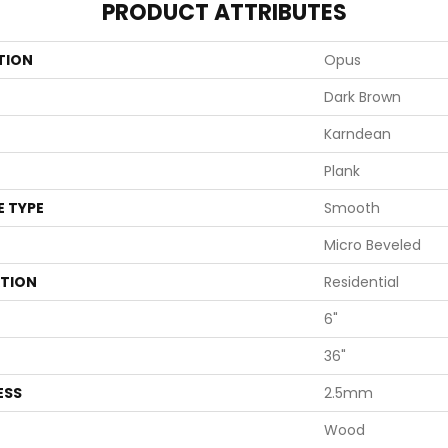
PRODUCT ATTRIBUTES
TION
Opus
Dark Brown
Karndean
Plank
E TYPE
Smooth
Micro Beveled
ATION
Residential
6"
36"
ESS
2.5mm
Wood