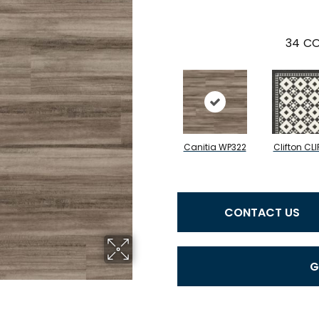
34
CO
Canitia WP322
Clifton CLI
CONTACT US
G