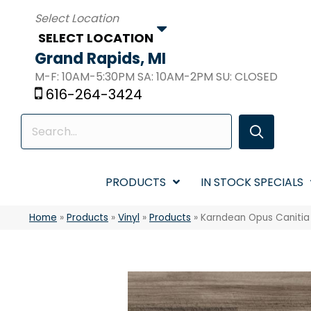
SELECT LOCATION
Grand Rapids, MI
M-F: 10AM-5:30PM SA: 10AM-2PM SU: CLOSED
616-264-3424
PRODUCTS
IN STOCK SPECIALS
Home
»
Products
»
Vinyl
»
Products
»
Karndean Opus Caniti