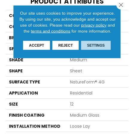
PRODUCT ATTRIBUTES
Close 
Our site uses cookies to improve your experience.
COLLECTION
Platinum Tapestry
By using our site, you acknowledge and accept our
use of cookies.
Please read our
privacy policy
and
COLOR
Multicolor
the
terms and conditions
for more information.
BRAND
Mannington
ACCEPT
REJECT
SETTINGS
SPECIES
DECORATIVE
SHADE
Medium
SHAPE
Sheet
SURFACE TYPE
NatureForm® 4G
APPLICATION
Residential
SIZE
12
FINISH COATING
Medium Gloss
INSTALLATION METHOD
Loose Lay