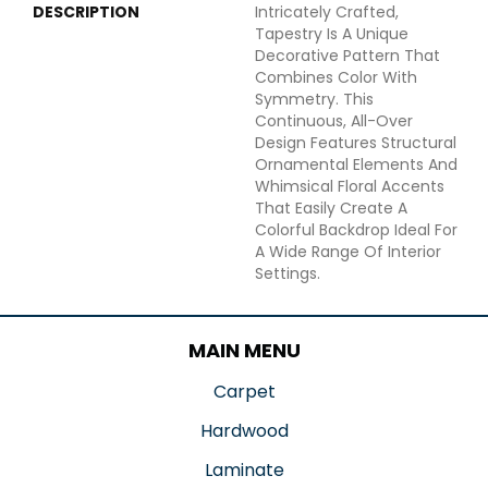
DESCRIPTION
Intricately Crafted,
Tapestry Is A Unique
Decorative Pattern That
Combines Color With
Symmetry. This
Continuous, All-Over
Design Features Structural
Ornamental Elements And
Whimsical Floral Accents
That Easily Create A
Colorful Backdrop Ideal For
A Wide Range Of Interior
Settings.
MAIN MENU
Carpet
Hardwood
Laminate