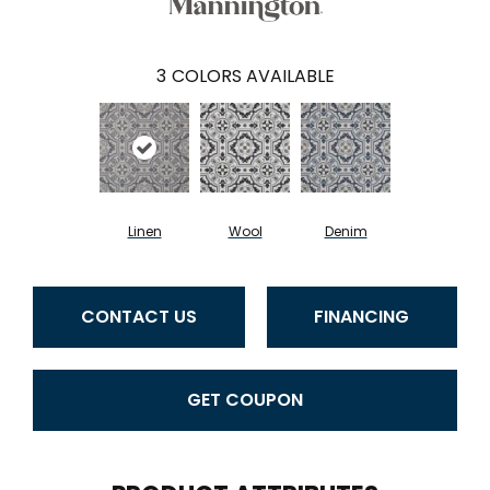
3
COLORS AVAILABLE
Linen
Wool
Denim
CONTACT US
FINANCING
GET COUPON