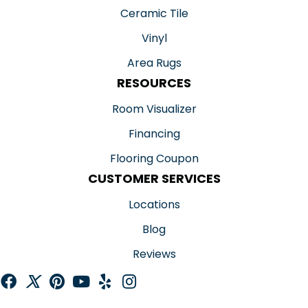
Ceramic Tile
Vinyl
Area Rugs
RESOURCES
Room Visualizer
Financing
Flooring Coupon
CUSTOMER SERVICES
Locations
Blog
Reviews