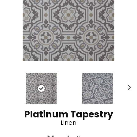
N
ex
t
Platinum Tapestry
Linen