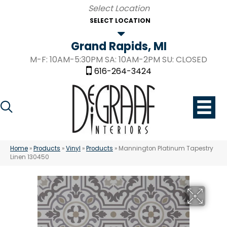
SELECT LOCATION
Grand Rapids, MI
M-F: 10AM-5:30PM SA: 10AM-2PM SU: CLOSED
616-264-3424
Home
»
Products
»
Vinyl
»
Products
»
Mannington Platinum Tapestry
Linen 130450