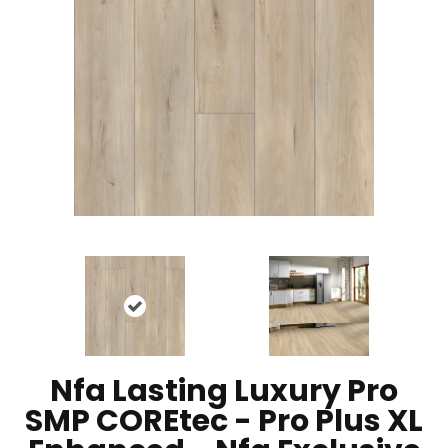
Nfa Lasting Luxury Pro
SMP COREtec - Pro Plus XL