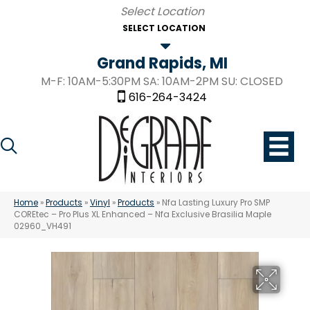
SELECT LOCATION
Grand Rapids, MI
M-F: 10AM-5:30PM SA: 10AM-2PM SU: CLOSED
616-264-3424
Home
»
Products
»
Vinyl
»
Products
»
Nfa Lasting Luxury Pro SMP
COREtec – Pro Plus XL Enhanced – Nfa Exclusive Brasilia Maple
02960_VH491