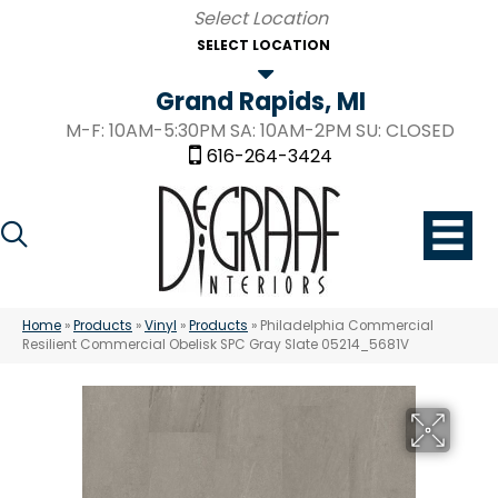
SELECT LOCATION
Grand Rapids, MI
M-F: 10AM-5:30PM SA: 10AM-2PM SU: CLOSED
616-264-3424
Home
»
Products
»
Vinyl
»
Products
»
Philadelphia Commercial
Resilient Commercial Obelisk SPC Gray Slate 05214_5681V