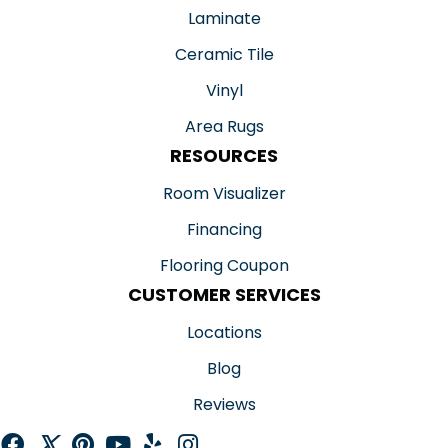
Laminate
Ceramic Tile
Vinyl
Area Rugs
RESOURCES
Room Visualizer
Financing
Flooring Coupon
CUSTOMER SERVICES
Locations
Blog
Reviews