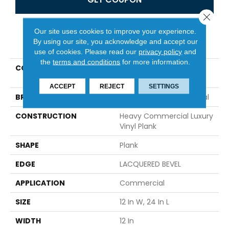
Close 
Our site uses cookies to improve your experience.
PRODUCT ATTRIBUTES
By using our site, you acknowledge and accept our
use of cookies.
Please read our
privacy policy
and
the
terms and conditions
for more information.
COLLECTION
Resilient Commercial
Obelisk SPC
ACCEPT
REJECT
SETTINGS
BRAND
Philadelphia Commercial
CONSTRUCTION
Heavy Commercial Luxury
Vinyl Plank
SHAPE
Plank
EDGE
LACQUERED BEVEL
APPLICATION
Commercial
SIZE
12 In W, 24 In L
WIDTH
12 In