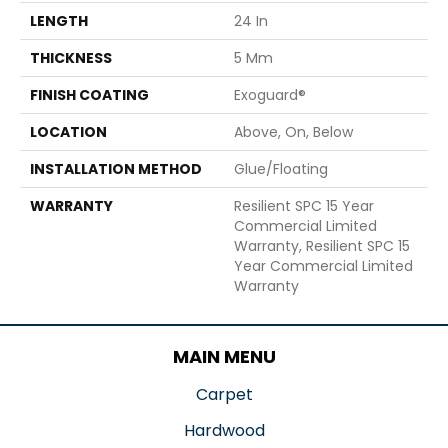
LENGTH
24 In
THICKNESS
5 Mm
FINISH COATING
Exoguard®
LOCATION
Above, On, Below
INSTALLATION METHOD
Glue/Floating
WARRANTY
Resilient SPC 15 Year
Commercial Limited
Warranty, Resilient SPC 15
Year Commercial Limited
Warranty
MAIN MENU
Carpet
Hardwood