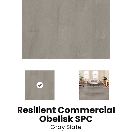
Resilient Commercial
Obelisk SPC
Gray Slate