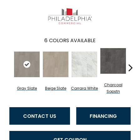
6
COLORS AVAILABLE
Charcoal
I
Gray Slate
Beige Slate
Carrara White
Sopstn
Soa
CONTACT US
FINANCING
GET COUPON