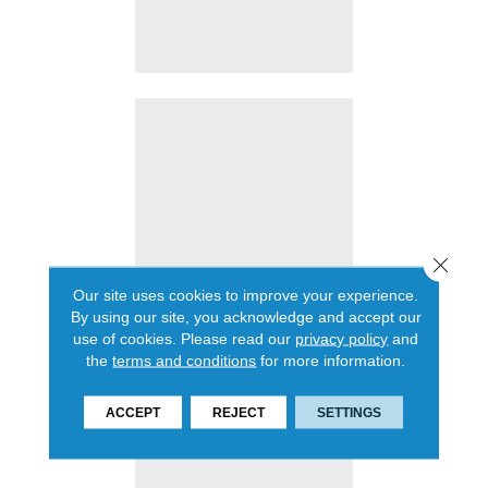
Close 
Our site uses cookies to improve your experience.
By using our site, you acknowledge and accept our
use of cookies.
Please read our
privacy policy
and
the
terms and conditions
for more information.
ACCEPT
REJECT
SETTINGS