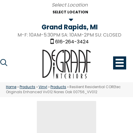
SELECT LOCATION
Grand Rapids, MI
M-F: 10AM-5:30PM SA: 10AM-2PM SU: CLOSED
616-264-3424
Home
»
Products
»
Vinyl
»
Products
»
Resilient Residential COREtec
Originals Enhanced Vv012 Nares Oak 00756_VV012