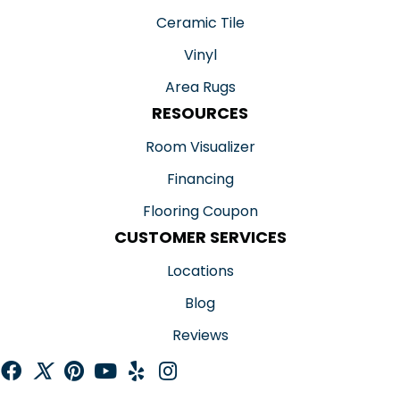
Ceramic Tile
Vinyl
Area Rugs
RESOURCES
Room Visualizer
Financing
Flooring Coupon
CUSTOMER SERVICES
Locations
Blog
Reviews