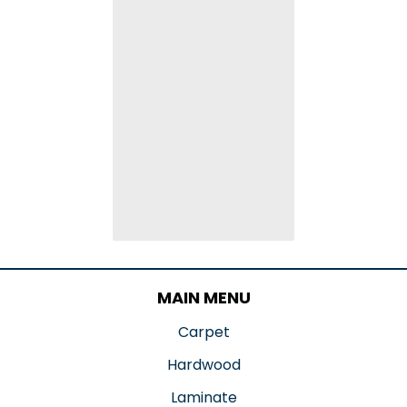
MAIN MENU
Carpet
Hardwood
Laminate