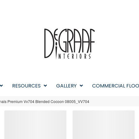
RESOURCES
GALLERY
COMMERCIAL FLOO
iginals Premium Vv704 Blended Cocoon 08005_VV704