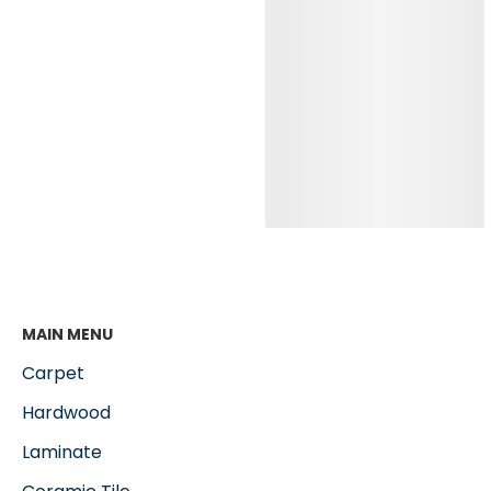
MAIN MENU
Carpet
Hardwood
Laminate