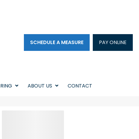
SCHEDULE A MEASURE
PAY ONLINE
RING
ABOUT US
CONTACT