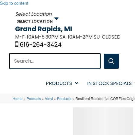
Skip to content
SELECT LOCATION
Grand Rapids, MI
M-F: 10AM-5:30PM SA: 10AM-2PM SU: CLOSED
616-264-3424
PRODUCTS
IN STOCK SPECIALS
Home
»
Products
»
Vinyl
»
Products
»
Resilient Residential COREtec Or