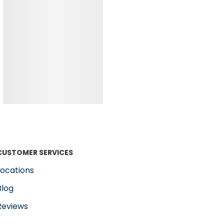
CUSTOMER SERVICES
Locations
Blog
Reviews