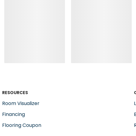
RESOURCES
Room Visualizer
Financing
Flooring Coupon