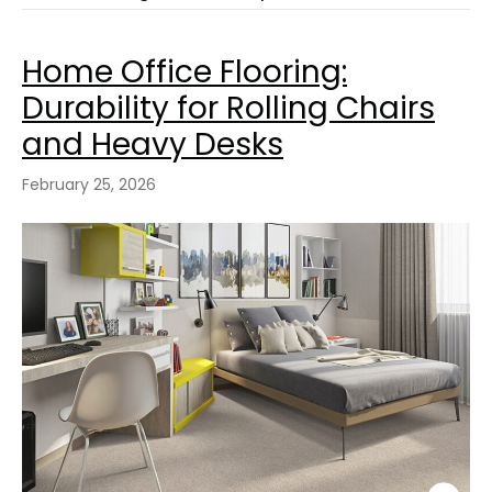
Home Office Flooring:
Durability for Rolling Chairs
and Heavy Desks
February 25, 2026