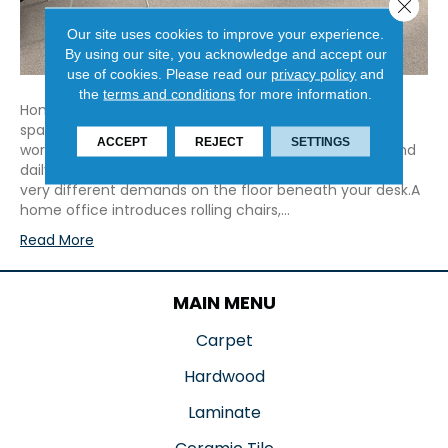
Close 
Our site uses cookies to improve your experience.
By using our site, you acknowledge and accept our
use of cookies.
Please read our
privacy policy
and
the
terms and conditions
for more information.
Home offices have changed. What once served as a
spare bedroom or temporary setup is now a full-time
ACCEPT
REJECT
SETTINGS
workspace used for long days, video calls, deadlines, and
daily routines that rival a traditional office. That places
very different demands on the floor beneath your desk.A
home office introduces rolling chairs,…
Read More
MAIN MENU
Carpet
Hardwood
Laminate