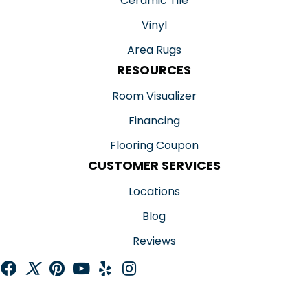
Ceramic Tile
Vinyl
Area Rugs
RESOURCES
Room Visualizer
Financing
Flooring Coupon
CUSTOMER SERVICES
Locations
Blog
Reviews