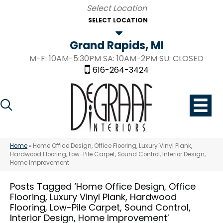
SELECT LOCATION
Grand Rapids, MI
M-F: 10AM-5:30PM SA: 10AM-2PM SU: CLOSED
616-264-3424
Home
»
Home Office Design, Office Flooring, Luxury Vinyl Plank,
Hardwood Flooring, Low-Pile Carpet, Sound Control, Interior Design,
Home Improvement
Posts Tagged ‘Home Office Design, Office
Flooring, Luxury Vinyl Plank, Hardwood
Flooring, Low-Pile Carpet, Sound Control,
Interior Design, Home Improvement’