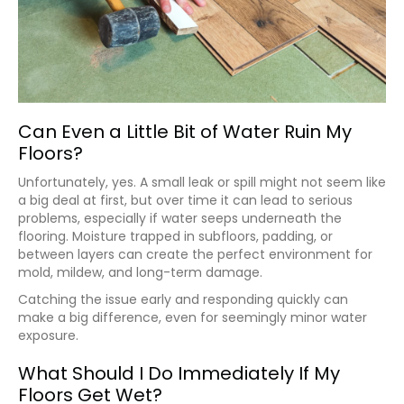
Can Even a Little Bit of Water Ruin My
Floors?
Unfortunately, yes. A small leak or spill might not seem like
a big deal at first, but over time it can lead to serious
problems, especially if water seeps underneath the
flooring. Moisture trapped in subfloors, padding, or
between layers can create the perfect environment for
mold, mildew, and long-term damage.
Catching the issue early and responding quickly can
make a big difference, even for seemingly minor water
exposure.
What Should I Do Immediately If My
Floors Get Wet?