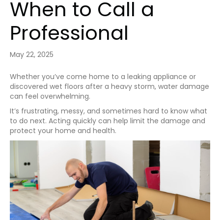
When to Call a
Professional
May 22, 2025
Whether you’ve come home to a leaking appliance or
discovered wet floors after a heavy storm, water damage
can feel overwhelming.
It’s frustrating, messy, and sometimes hard to know what
to do next. Acting quickly can help limit the damage and
protect your home and health.