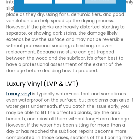
intervention can make a difference. If the boards are only
slightly cupped or warped, they may settle back into
place as they dry. Using fans, dehumidifiers, and good
ventilation can help speed up the drying process.
However, if the planks are heavily distorted, starting to
separate, or showing dark stains, the damage likely
extends below the surface and may not be reversible
without professional sanding, refinishing, or even
replacement. Because moisture can get trapped
between the wood and the subfloor, it’s often best to
have a professional assessment of the extent of the
damage before deciding how to proceed.
Luxury Vinyl (LVP & LVT)
Luxury vinyl
is typically water-resistant and sometimes
even waterproof on the surface, but problems can arise if
water gets underneath. If you catch the issue early, you
may be able to lift the affected planks, dry the area
beneath, and reinstall them without long-term damage.
However, if the water has been sitting for more than a
day or has reached the subfloor, repairs become more
complicated. In those cases, sections of the flooring may