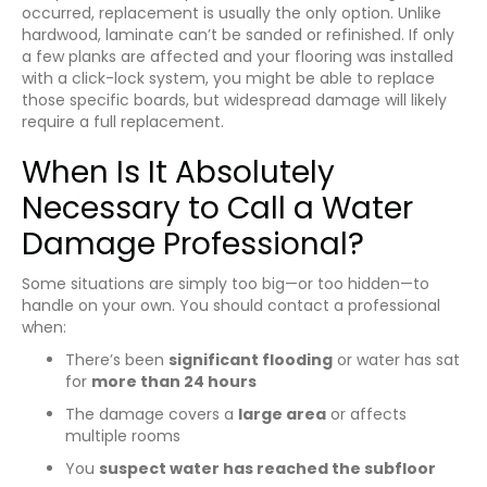
occurred, replacement is usually the only option. Unlike
hardwood, laminate can’t be sanded or refinished. If only
a few planks are affected and your flooring was installed
with a click-lock system, you might be able to replace
those specific boards, but widespread damage will likely
require a full replacement.
When Is It Absolutely
Necessary to Call a Water
Damage Professional?
Some situations are simply too big—or too hidden—to
handle on your own. You should contact a professional
when:
There’s been
significant flooding
or water has sat
for
more than 24 hours
The damage covers a
large area
or affects
multiple rooms
You
suspect water has reached the subfloor