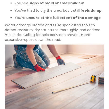
You see
signs of mold or smell mildew
You’ve tried to dry the area, but it
still feels damp
You’re
unsure of the full extent of the damage
Water damage professionals use specialized tools to
detect moisture, dry structures thoroughly, and address
mold risks. Calling for help early can prevent more
expensive repairs down the road.