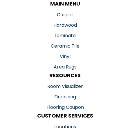
MAIN MENU
Carpet
Hardwood
Laminate
Ceramic Tile
Vinyl
Area Rugs
RESOURCES
Room Visualizer
Financing
Flooring Coupon
CUSTOMER SERVICES
Locations