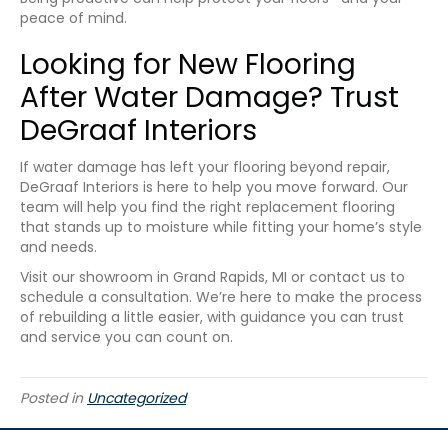
peace of mind.
Looking for New Flooring
After Water Damage? Trust
DeGraaf Interiors
If water damage has left your flooring beyond repair,
DeGraaf Interiors is here to help you move forward. Our
team will help you find the right replacement flooring
that stands up to moisture while fitting your home’s style
and needs.
Visit our showroom in
Grand Rapids
,
MI
or contact us to
schedule a consultation. We’re here to make the process
of rebuilding a little easier, with guidance you can trust
and service you can count on.
Posted in
Uncategorized