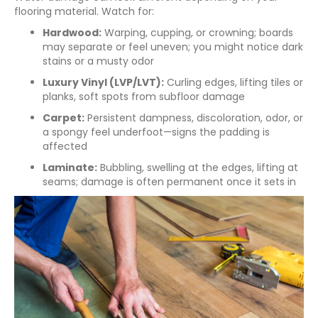
flooring material. Watch for:
Hardwood:
Warping, cupping, or crowning; boards
may separate or feel uneven; you might notice dark
stains or a musty odor
Luxury Vinyl (LVP/LVT):
Curling edges, lifting tiles or
planks, soft spots from subfloor damage
Carpet:
Persistent dampness, discoloration, odor, or
a spongy feel underfoot—signs the padding is
affected
Laminate:
Bubbling, swelling at the edges, lifting at
seams; damage is often permanent once it sets in