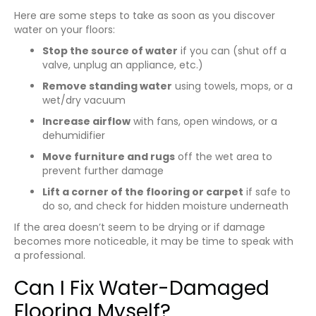
Here are some steps to take as soon as you discover
water on your floors:
Stop the source of water
if you can (shut off a
valve, unplug an appliance, etc.)
Remove standing water
using towels, mops, or a
wet/dry vacuum
Increase airflow
with fans, open windows, or a
dehumidifier
Move furniture and rugs
off the wet area to
prevent further damage
Lift a corner of the flooring or carpet
if safe to
do so, and check for hidden moisture underneath
If the area doesn’t seem to be drying or if damage
becomes more noticeable, it may be time to speak with
a professional.
Can I Fix Water-Damaged
Flooring Myself?