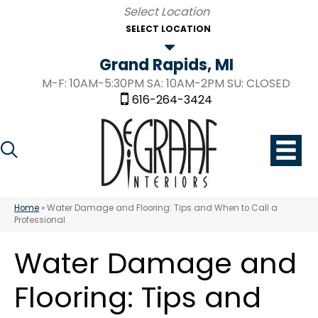
SELECT LOCATION
Grand Rapids, MI
M-F: 10AM-5:30PM SA: 10AM-2PM SU: CLOSED
616-264-3424
Home
»
Water Damage and Flooring: Tips and When to Call a
Professional
Water Damage and
Flooring: Tips and