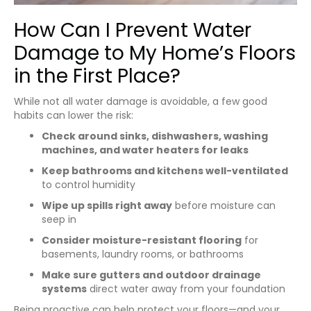
How Can I Prevent Water
Damage to My Home’s Floors
in the First Place?
While not all water damage is avoidable, a few good
habits can lower the risk:
Check around sinks, dishwashers, washing
machines, and water heaters for leaks
Keep bathrooms and kitchens well-ventilated
to control humidity
Wipe up spills right away
before moisture can
seep in
Consider moisture-resistant flooring
for
basements, laundry rooms, or bathrooms
Make sure gutters and outdoor drainage
systems
direct water away from your foundation
Being proactive can help protect your floors—and your