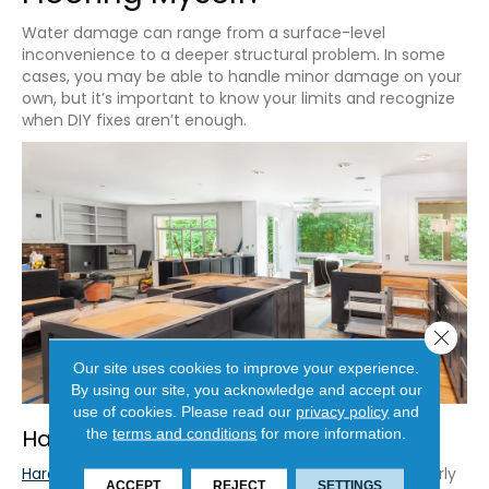
Water damage can range from a surface-level
inconvenience to a deeper structural problem. In some
cases, you may be able to handle minor damage on your
own, but it’s important to know your limits and recognize
when DIY fixes aren’t enough.
Close 
Our site uses cookies to improve your experience.
By using our site, you acknowledge and accept our
use of cookies.
Please read our
privacy policy
and
Hardwood Floors
the
terms and conditions
for more information.
Hardwood
is particularly vulnerable to moisture, but early
ACCEPT
REJECT
SETTINGS