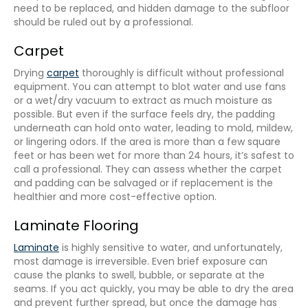
need to be replaced, and hidden damage to the subfloor
should be ruled out by a professional.
Carpet
Drying
carpet
thoroughly is difficult without professional
equipment. You can attempt to blot water and use fans
or a wet/dry vacuum to extract as much moisture as
possible. But even if the surface feels dry, the padding
underneath can hold onto water, leading to mold, mildew,
or lingering odors. If the area is more than a few square
feet or has been wet for more than 24 hours, it’s safest to
call a professional. They can assess whether the carpet
and padding can be salvaged or if replacement is the
healthier and more cost-effective option.
Laminate Flooring
Laminate
is highly sensitive to water, and unfortunately,
most damage is irreversible. Even brief exposure can
cause the planks to swell, bubble, or separate at the
seams. If you act quickly, you may be able to dry the area
and prevent further spread, but once the damage has