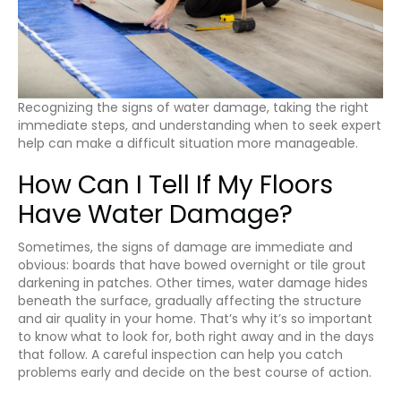
Recognizing the signs of water damage, taking the right
immediate steps, and understanding when to seek expert
help can make a difficult situation more manageable.
How Can I Tell If My Floors
Have Water Damage?
Sometimes, the signs of damage are immediate and
obvious: boards that have bowed overnight or tile grout
darkening in patches. Other times, water damage hides
beneath the surface, gradually affecting the structure
and air quality in your home. That’s why it’s so important
to know what to look for, both right away and in the days
that follow. A careful inspection can help you catch
problems early and decide on the best course of action.