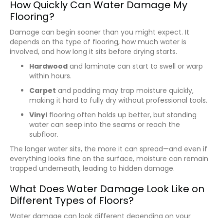
How Quickly Can Water Damage My
Flooring?
Damage can begin sooner than you might expect. It
depends on the type of flooring, how much water is
involved, and how long it sits before drying starts.
Hardwood
and laminate can start to swell or warp
within hours.
Carpet
and padding may trap moisture quickly,
making it hard to fully dry without professional tools.
Vinyl
flooring often holds up better, but standing
water can seep into the seams or reach the
subfloor.
The longer water sits, the more it can spread—and even if
everything looks fine on the surface, moisture can remain
trapped underneath, leading to hidden damage.
What Does Water Damage Look Like on
Different Types of Floors?
Water damage can look different depending on your