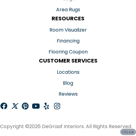
Area Rugs
RESOURCES
Room Visualizer
Financing
Flooring Coupon
CUSTOMER SERVICES
Locations
Blog
Reviews
Copyright ©2026 DeGraaf Interiors. All Rights Reserved.
close