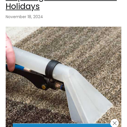
Holidays
November 18, 2024
Close 