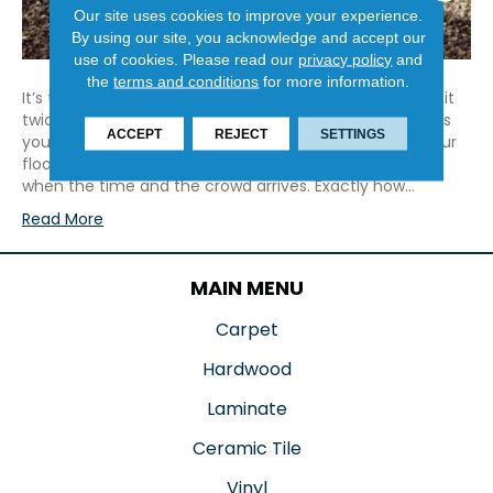
Our site uses cookies to improve your experience.
By using our site, you acknowledge and accept our
use of cookies.
Please read our
privacy policy
and
the
terms and conditions
for more information.
It’s that time of year again! Time to make a list, check it
twice, and deck those halls. Regardless of what holidays
ACCEPT
REJECT
SETTINGS
you celebrate, as you prepare, don’t forget to show your
floors some extra love, so they will be company-ready
when the time and the crowd arrives. Exactly how…
Read More
MAIN MENU
Carpet
Hardwood
Laminate
Ceramic Tile
Vinyl