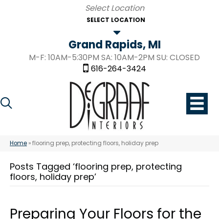
SELECT LOCATION
Grand Rapids, MI
M-F: 10AM-5:30PM SA: 10AM-2PM SU: CLOSED
616-264-3424
Home
»
flooring prep, protecting floors, holiday prep
Posts Tagged ‘flooring prep, protecting
floors, holiday prep’
Preparing Your Floors for the