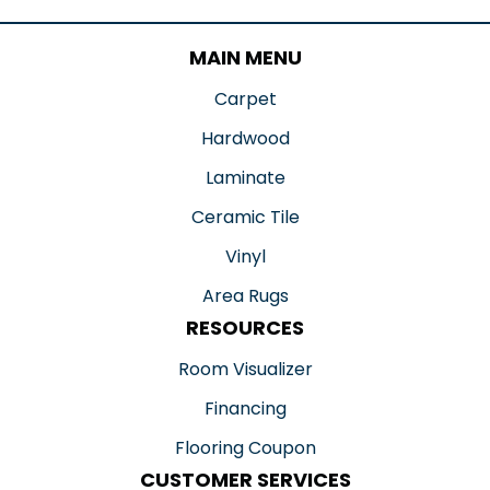
MAIN MENU
Carpet
Hardwood
Laminate
Ceramic Tile
Vinyl
Area Rugs
RESOURCES
Room Visualizer
Financing
Flooring Coupon
CUSTOMER SERVICES