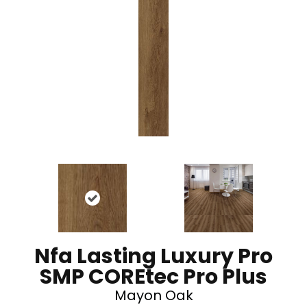
Nfa Lasting Luxury Pro
SMP COREtec Pro Plus
Mayon Oak