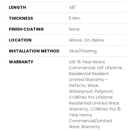
LENGTH
48"
THICKNESS
5 Mm
FINISH COATING
None
LOCATION
Above, On, Below
INSTALLATION METHOD
Glue/Floating
WARRANTY
USF 15 Year Heavy
Commercial, USF Lifetime,
Residential Resilient
Limited Warranty -
Defects, Wear,
Waterproof, Petproof,
COREtec Pro Lifetime
Residential Limited Wear
Warranty, COREtec Pro 15
Year Heavy
Commercial/Limited
Wear Warranty