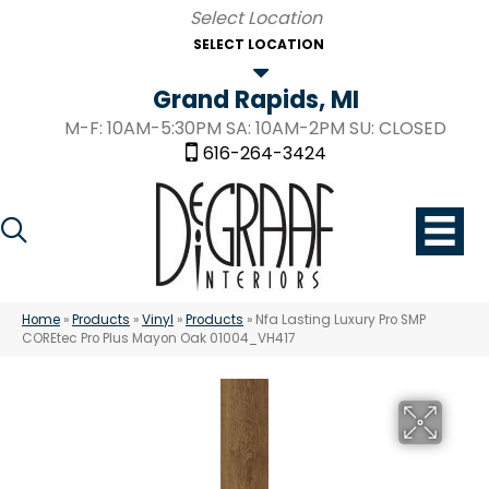
SELECT LOCATION
Grand Rapids, MI
M-F: 10AM-5:30PM SA: 10AM-2PM SU: CLOSED
616-264-3424
Home
»
Products
»
Vinyl
»
Products
»
Nfa Lasting Luxury Pro SMP
COREtec Pro Plus Mayon Oak 01004_VH417