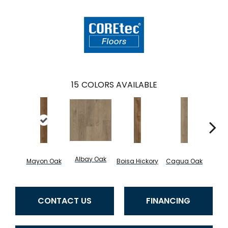
15
COLORS AVAILABLE
Albay Oak
Mayon Oak
Boisa Hickory
Cagua Oak
Cartw
CONTACT US
FINANCING