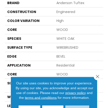
BRAND
Anderson Tuftex
CONSTRUCTION
Engineered
COLOR VARIATION
High
CORE
WOOD
SPECIES
WHITE OAK
SURFACE TYPE
WIREBRUSHED
EDGE
BEVEL
APPLICATION
Residential
CORE
WOOD
Close 
SIZE
Random Lengths Up To
Our site uses cookies to improve your experience.
74.8"
By using our site, you acknowledge and accept our
use of cookies.
Please read our
privacy policy
and
WIDTH
8"
the
terms and conditions
for more information.
LENGTH
Random Lengths Up To