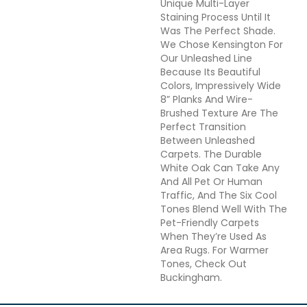
Unique Multi-Layer
Staining Process Until It
Was The Perfect Shade.
We Chose Kensington For
Our Unleashed Line
Because Its Beautiful
Colors, Impressively Wide
8” Planks And Wire-
Brushed Texture Are The
Perfect Transition
Between Unleashed
Carpets. The Durable
White Oak Can Take Any
And All Pet Or Human
Traffic, And The Six Cool
Tones Blend Well With The
Pet-Friendly Carpets
When They’re Used As
Area Rugs. For Warmer
Tones, Check Out
Buckingham.