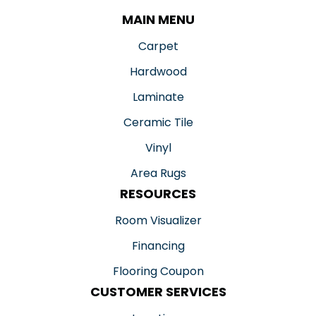
MAIN MENU
Carpet
Hardwood
Laminate
Ceramic Tile
Vinyl
Area Rugs
RESOURCES
Room Visualizer
Financing
Flooring Coupon
CUSTOMER SERVICES