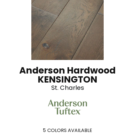
Anderson Hardwood
KENSINGTON
St. Charles
5
COLORS AVAILABLE