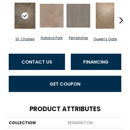
Holland Park
Pembridge
Wa
St. Charles
Queen's Gate
CONTACT US
FINANCING
GET COUPON
PRODUCT ATTRIBUTES
COLLECTION
KENSINGTON