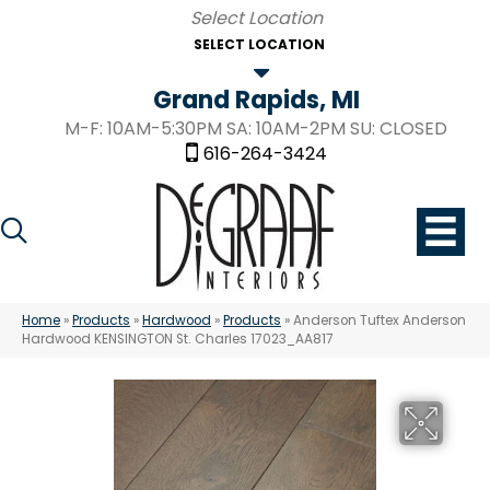
SELECT LOCATION
Grand Rapids, MI
M-F: 10AM-5:30PM SA: 10AM-2PM SU: CLOSED
616-264-3424
Home
»
Products
»
Hardwood
»
Products
»
Anderson Tuftex Anderson
Hardwood KENSINGTON St. Charles 17023_AA817