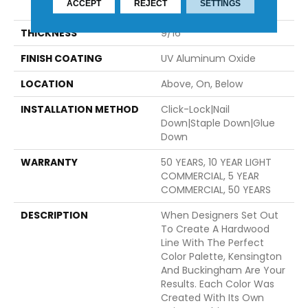
ACCEPT
REJECT
SETTINGS
74.8"
THICKNESS
9/16"
FINISH COATING
UV Aluminum Oxide
LOCATION
Above, On, Below
INSTALLATION METHOD
Click-Lock|Nail
Down|Staple Down|Glue
Down
WARRANTY
50 YEARS, 10 YEAR LIGHT
COMMERCIAL, 5 YEAR
COMMERCIAL, 50 YEARS
DESCRIPTION
When Designers Set Out
To Create A Hardwood
Line With The Perfect
Color Palette, Kensington
And Buckingham Are Your
Results. Each Color Was
Created With Its Own